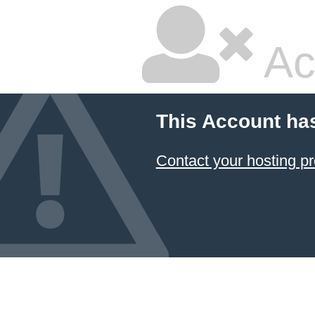
Ac
This Account ha
Contact your hosting pr