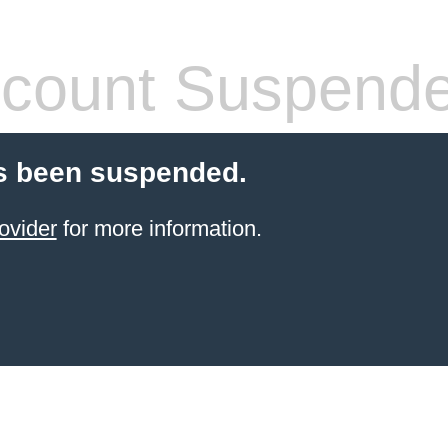
count Suspend
s been suspended.
ovider
for more information.